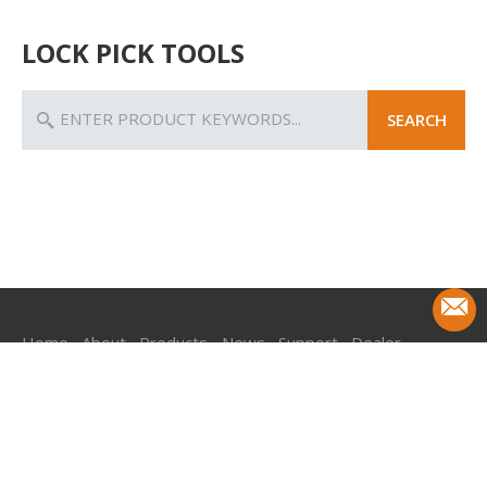
LOCK PICK TOOLS
SEARCH
Home
About
Products
News
Support
Dealer
Contact
+ 86-18968761665
Get Free Quote