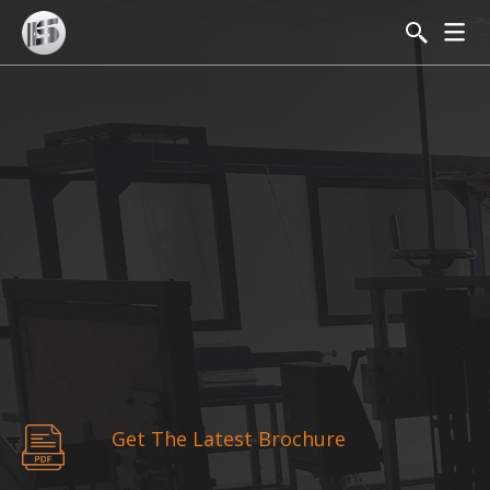
Get The Latest Brochure