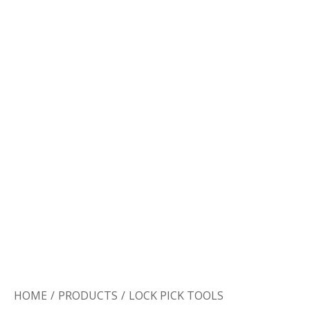
Door Lock
Door Handle
Door Hardware
HOME
/
PRODUCTS
/
LOCK PICK TOOLS