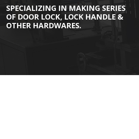
SPECIALIZING IN MAKING SERIES
OF DOOR LOCK, LOCK HANDLE &
OTHER HARDWARES.