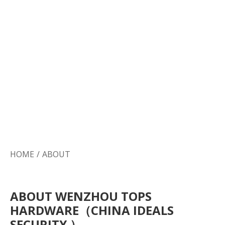
HOME
/
ABOUT
ABOUT WENZHOU TOPS
HARDWARE（CHINA IDEALS
SECURITY ）