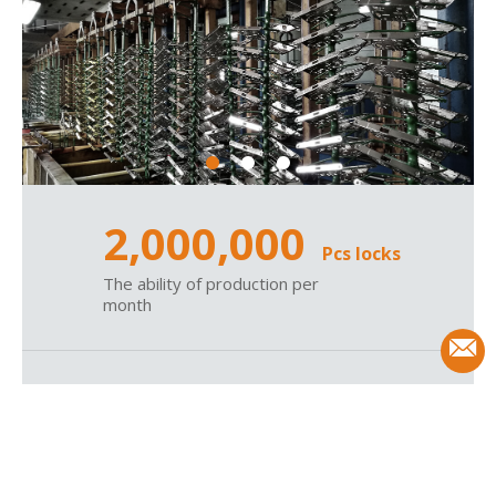
2,000,000
Pcs locks
The ability of production per
month
1995
Since
Wenzhou tops hardware was
established