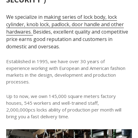
We specialize in
making series of lock body, lock
cylinder, knob lock, padlock, door handle and other
hardwares.
Besides, excellent quality and competitive
price earns good reputation and customers in
domestic and overseas.
Established in 1995, we have over 30 years of
experience working with European and American fashion
markets in the design, development and production
processes.
Up to now, we own 145,000 square meters factory
houses, 545 workers and well-trained staff,
2,000,000pcs locks ability of production per month will
bring you a fast delivery time.