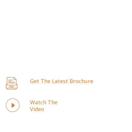
Get The Latest Brochure
Watch The
Video
WE ARE ONE OF THE BIGGEST LOCK